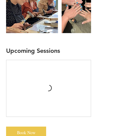
Upcoming Sessions
Book Now