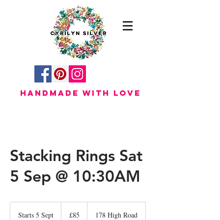
HANDMADE WITH LOVE
Stacking Rings Sat
5 Sep @ 10:30AM
85
British
Starts 5 Sept
S
£85
178 High Road
pounds