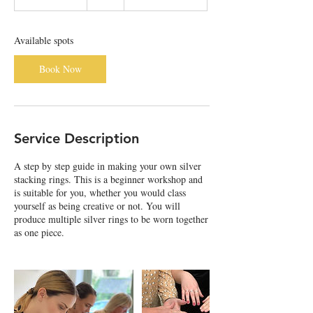
t
a
r
Available spots
t
s
Book Now
5
S
e
p
t
Service Description
A step by step guide in making your own silver
stacking rings. This is a beginner workshop and
is suitable for you, whether you would class
yourself as being creative or not. You will
produce multiple silver rings to be worn together
as one piece.