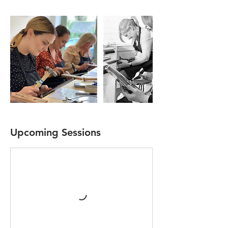
Upcoming Sessions