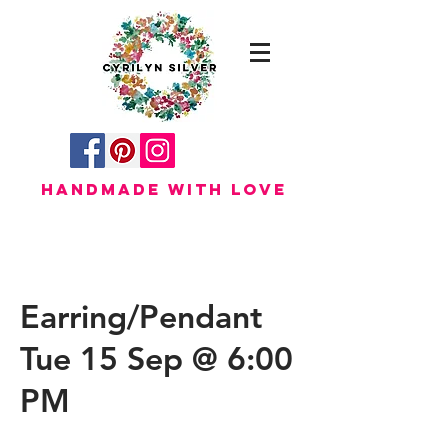
HANDMADE WITH LOVE
Earring/Pendant
Tue 15 Sep @ 6:00
PM