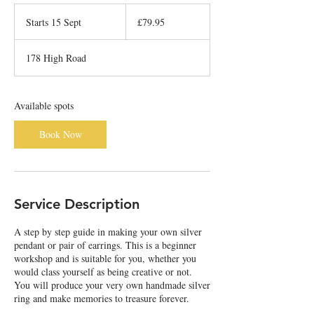
79.95
British
Starts 15 Sept
S
£79.95
pounds
t
a
178 High Road
r
t
s
1
Available spots
5
S
Book Now
e
p
t
Service Description
A step by step guide in making your own silver
pendant or pair of earrings. This is a beginner
workshop and is suitable for you, whether you
would class yourself as being creative or not.
You will produce your very own handmade silver
ring and make memories to treasure forever.